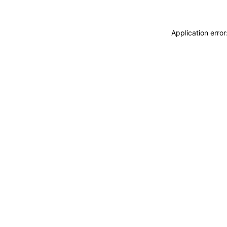
Application erro