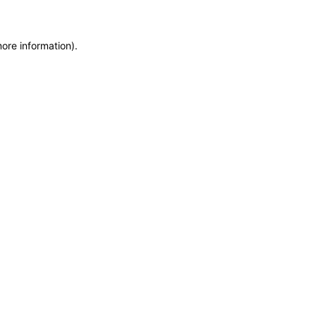
more information)
.