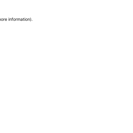
more information)
.