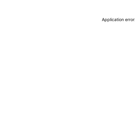
Application erro