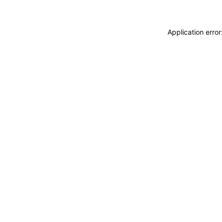
Application erro