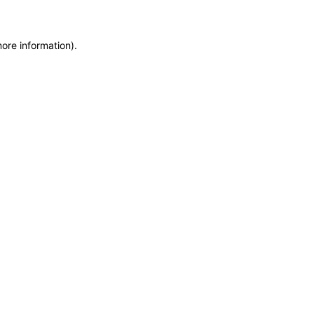
more information)
.