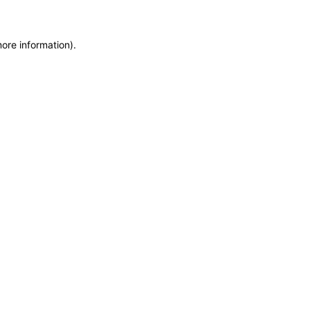
more information)
.