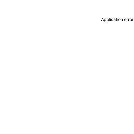
Application erro