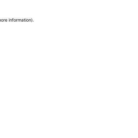
more information)
.