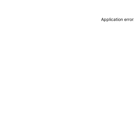
Application erro