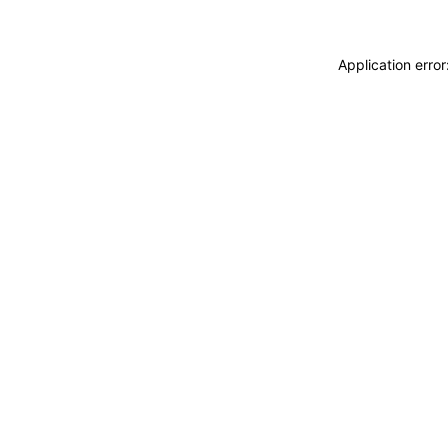
Application erro