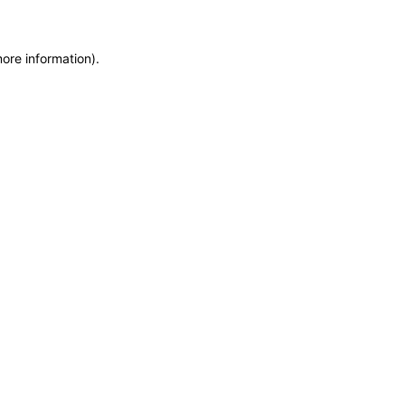
more information)
.