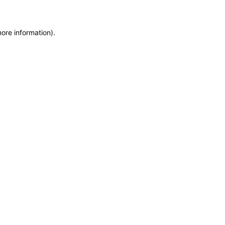
more information)
.