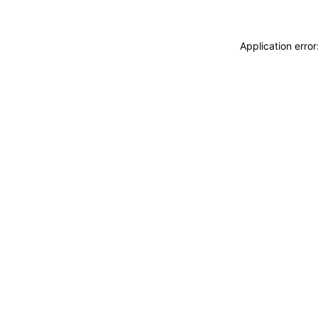
Application erro