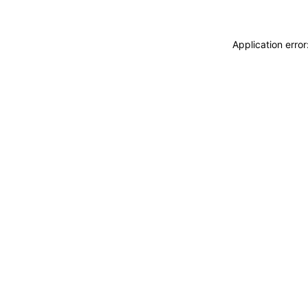
Application erro