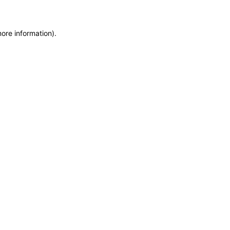
more information)
.