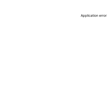
Application erro