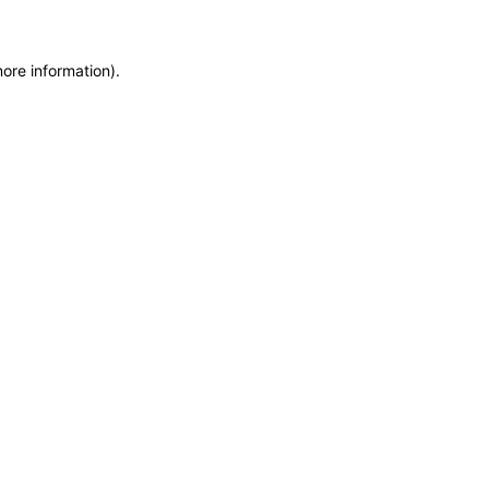
more information)
.