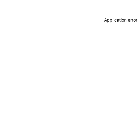
Application erro