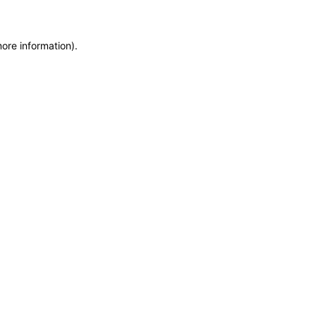
more information)
.