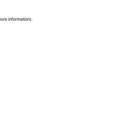
more information)
.