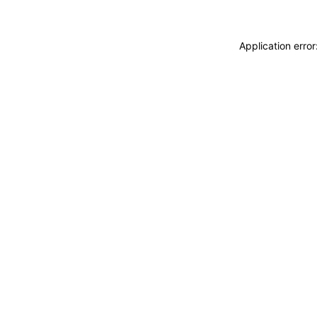
Application erro