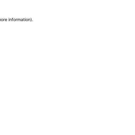
more information)
.