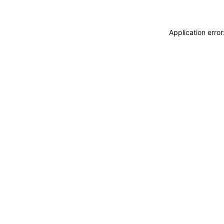
Application erro