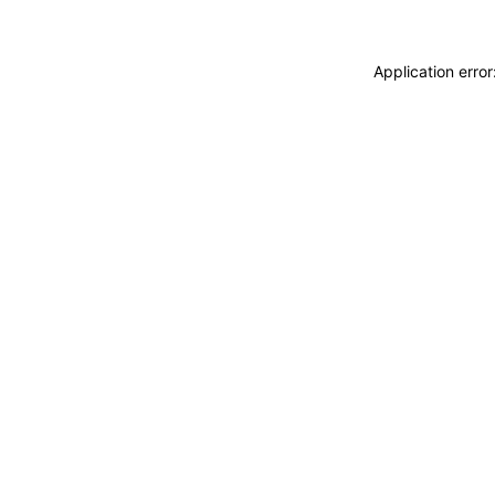
Application erro