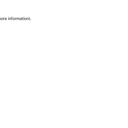
more information)
.