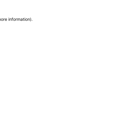
more information)
.