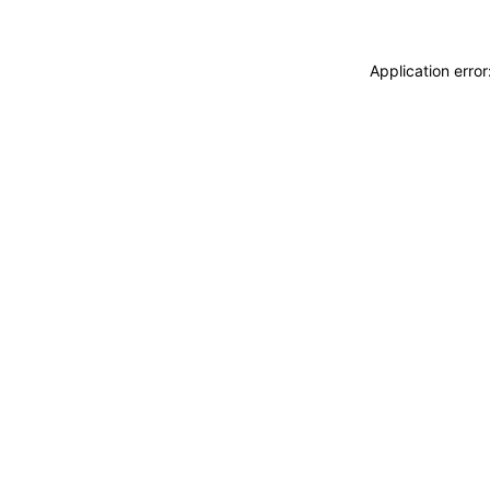
Application erro