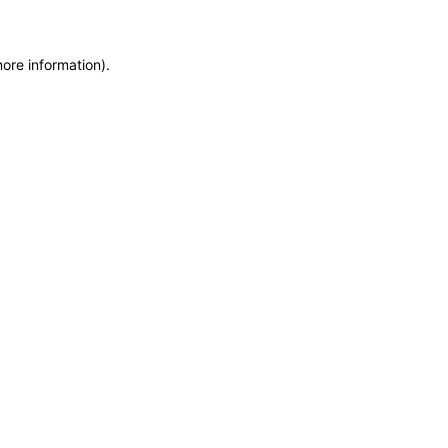
more information)
.