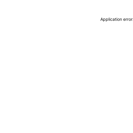
Application erro