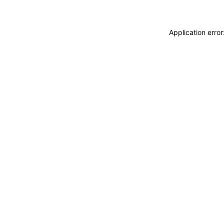
Application erro