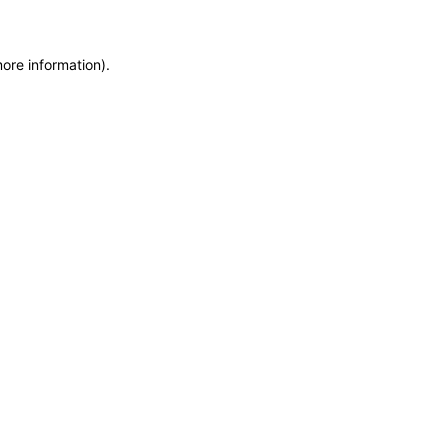
more information)
.