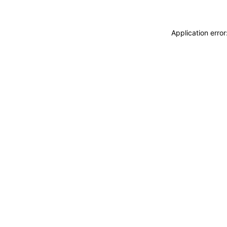
Application erro