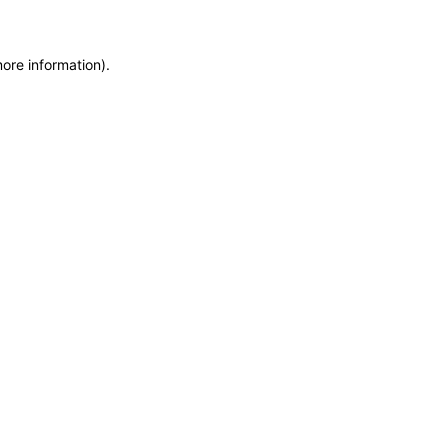
more information)
.