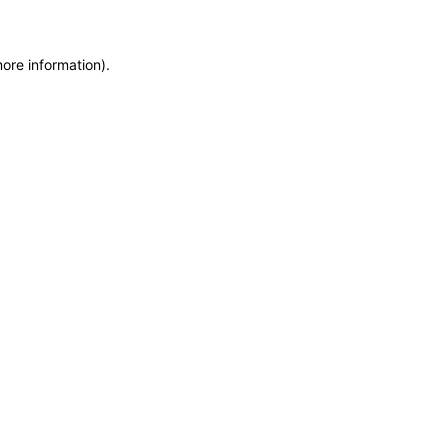
more information)
.