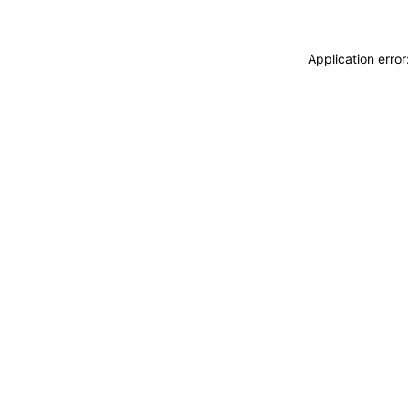
Application erro