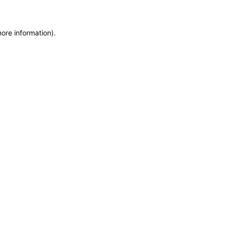
more information)
.