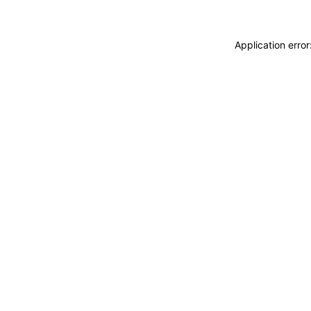
Application erro