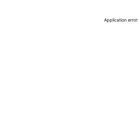
Application erro