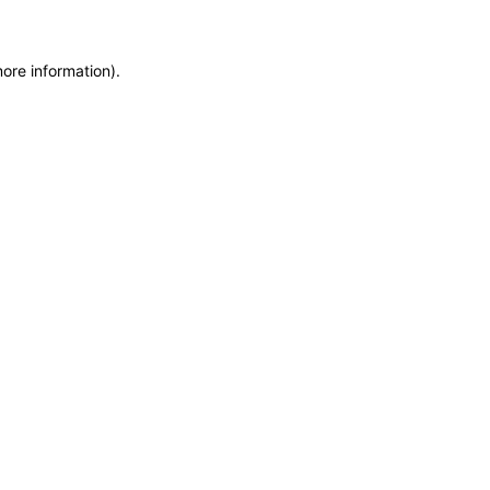
more information)
.