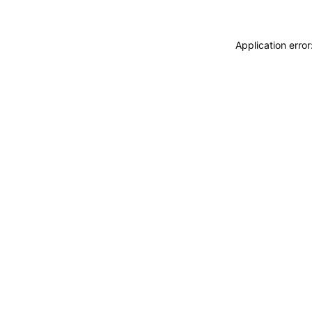
Application erro