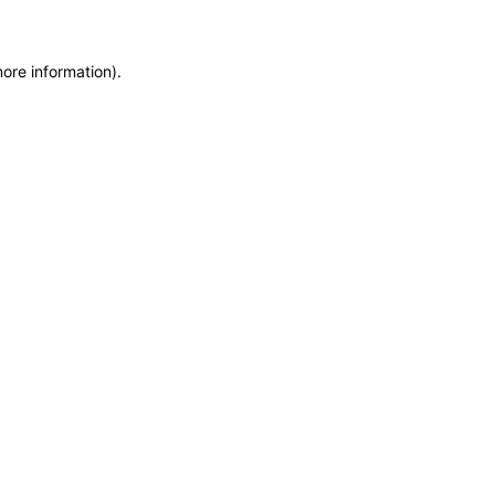
more information)
.