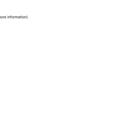
more information)
.