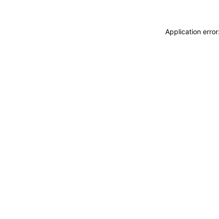
Application erro