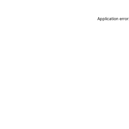
Application erro