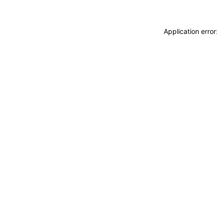
Application erro