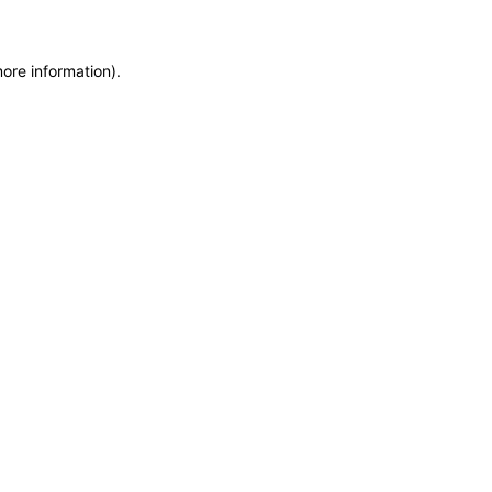
more information)
.