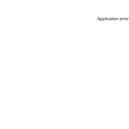
Application erro