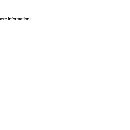
more information)
.