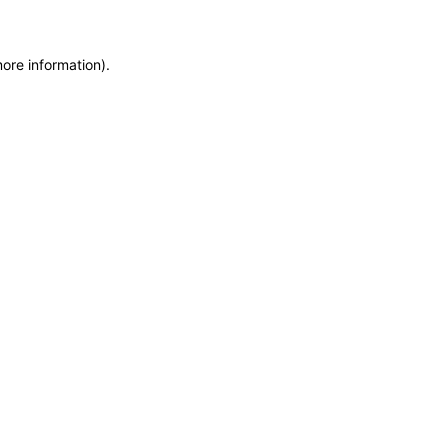
more information)
.