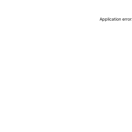
Application erro