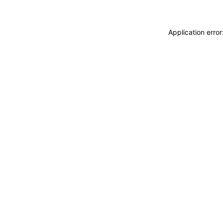
Application erro