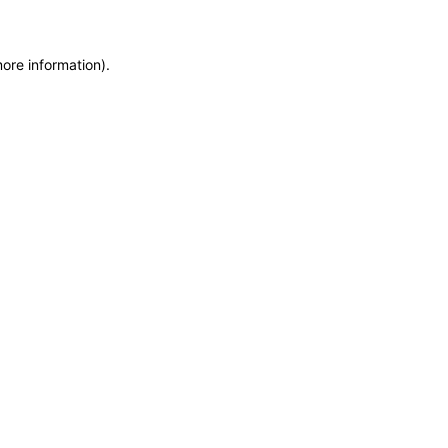
more information)
.