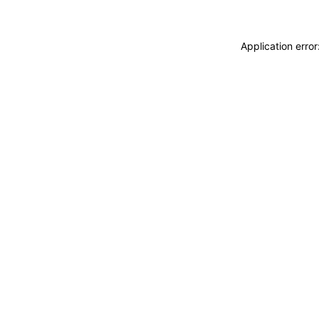
Application erro