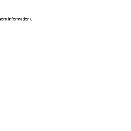
more information)
.