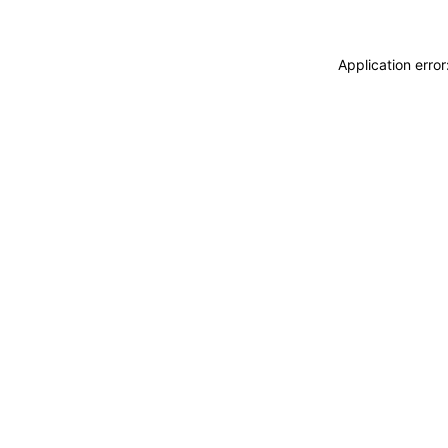
Application erro