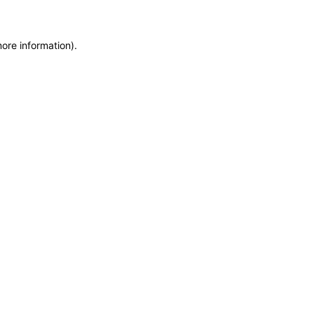
more information)
.