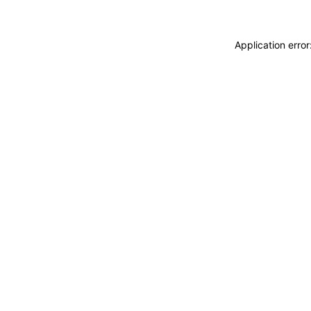
Application erro