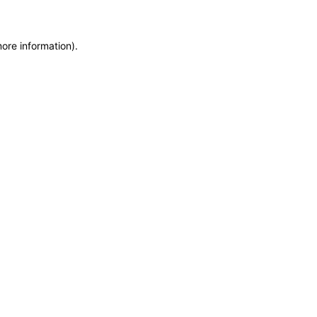
more information)
.