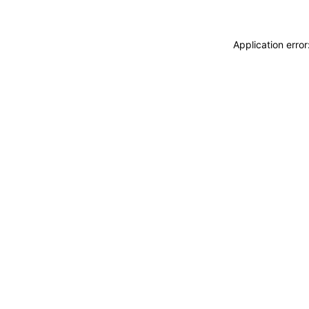
Application erro