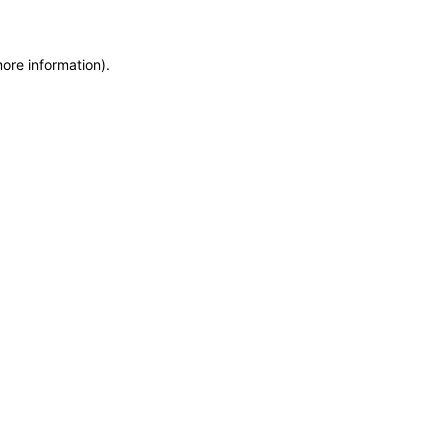
more information)
.