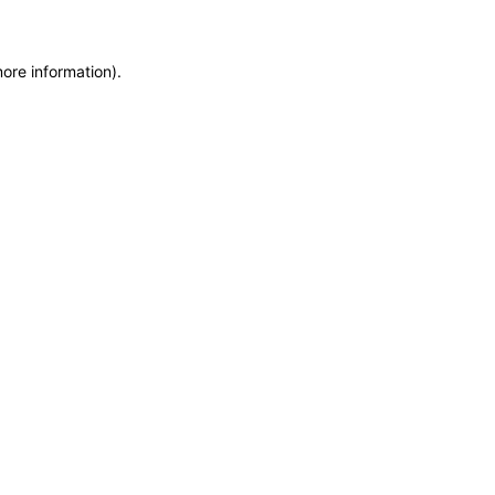
more information)
.