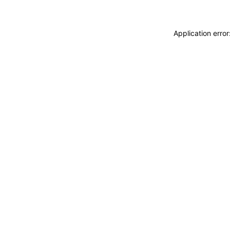
Application erro