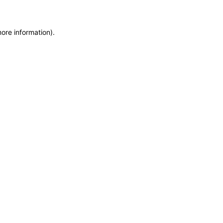
more information)
.