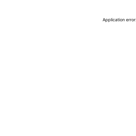
Application erro