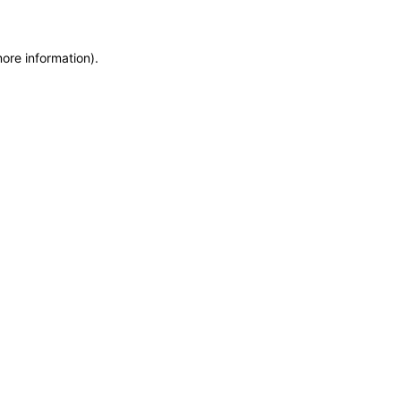
more information)
.