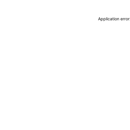
Application erro