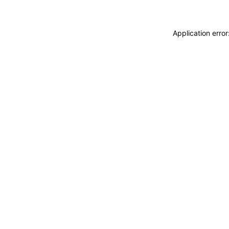
Application erro