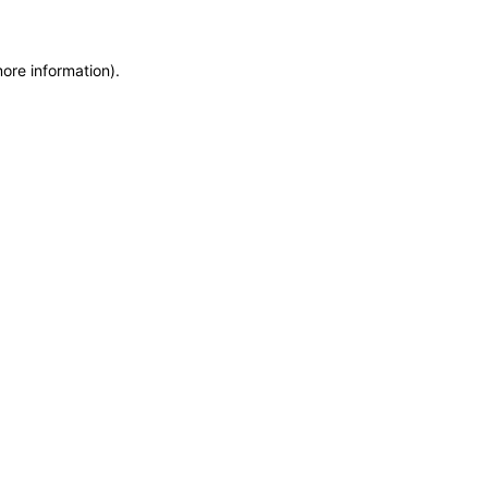
more information)
.