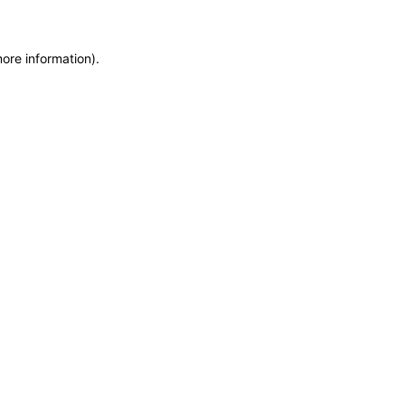
more information)
.