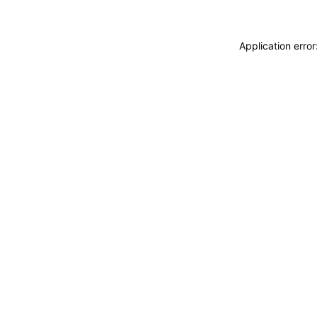
Application erro