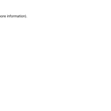
more information)
.