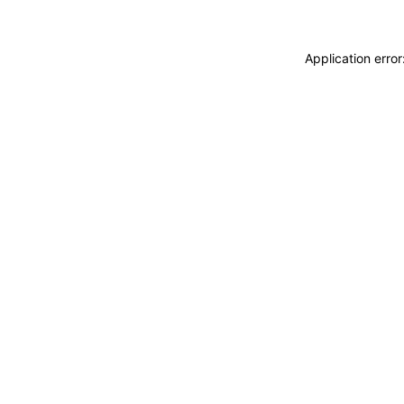
Application erro