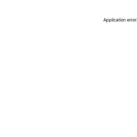
Application erro