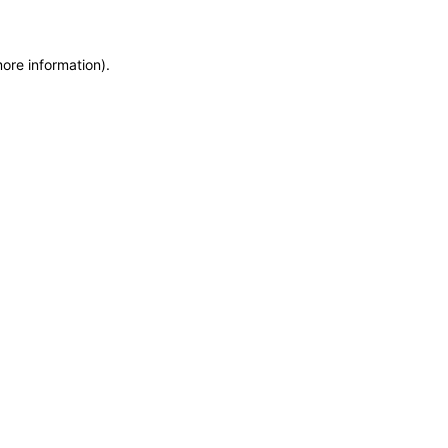
more information)
.