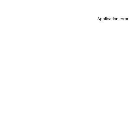
Application erro