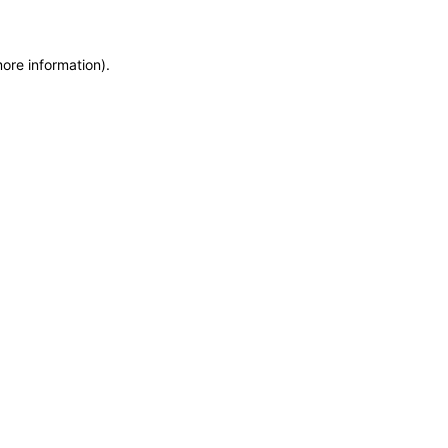
more information)
.