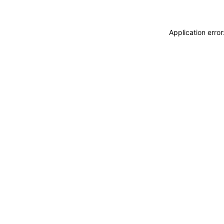
Application erro