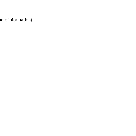
more information)
.