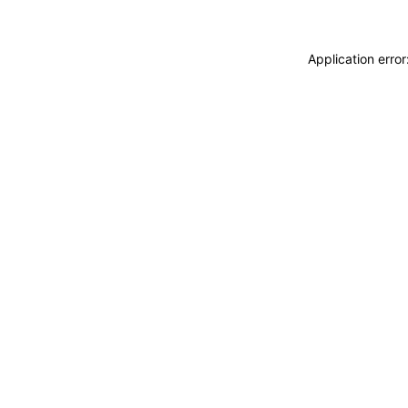
Application erro