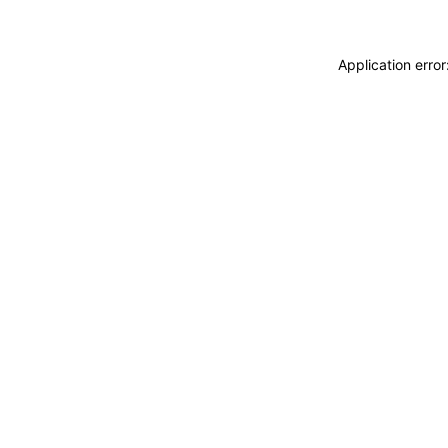
Application erro