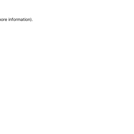
more information)
.