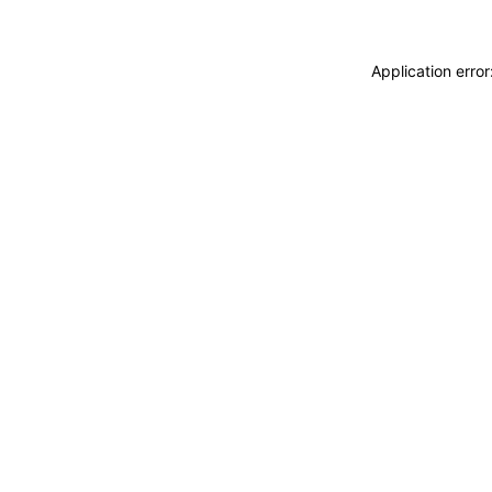
Application erro