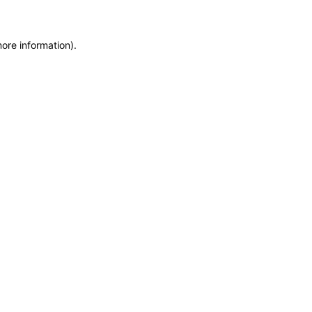
more information)
.