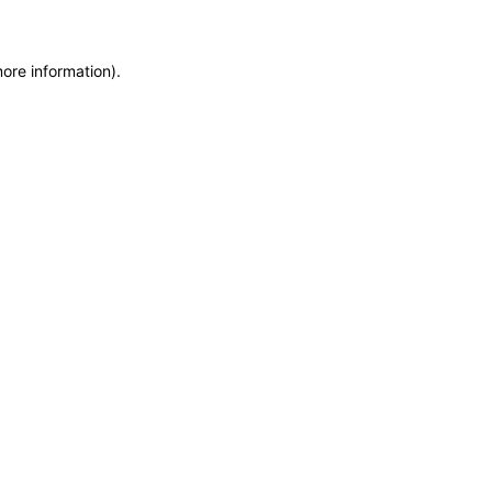
more information)
.