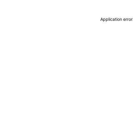
Application erro