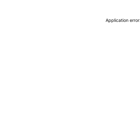
Application erro