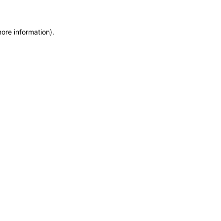
more information)
.