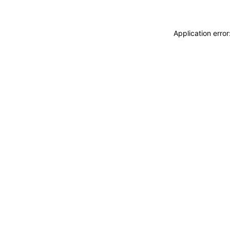
Application erro