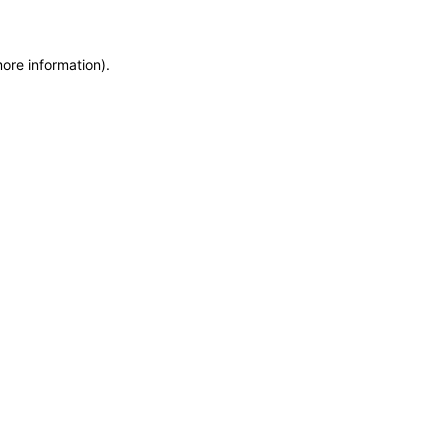
more information)
.