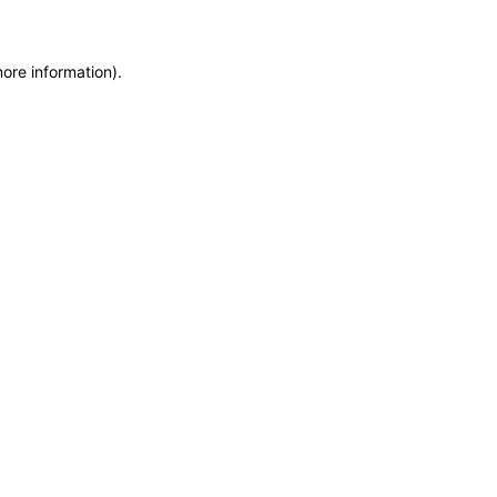
more information)
.