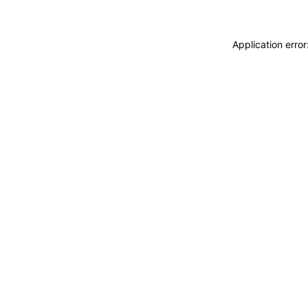
Application erro