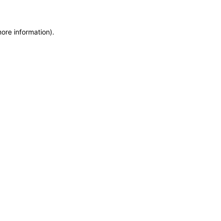
more information)
.