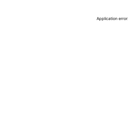
Application erro