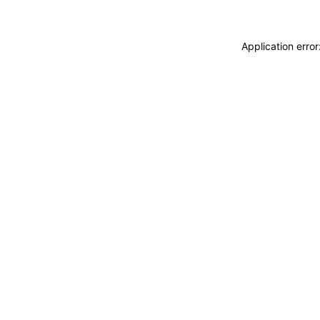
Application erro