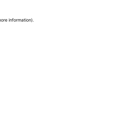
more information)
.