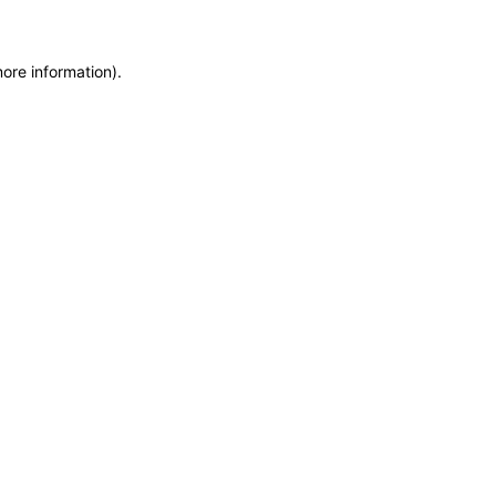
more information)
.