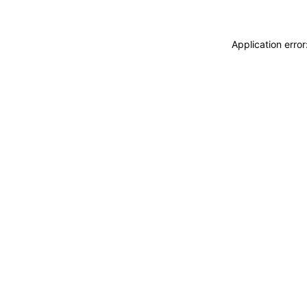
Application erro